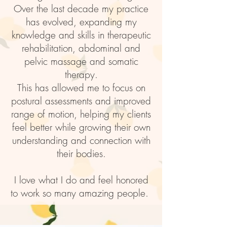
Over the last decade my practice
has evolved, expanding my
knowledge and skills in therapeutic
rehabilitation, abdominal and
pelvic massage and somatic
therapy.
This has allowed me to focus on
postural assessments and improved
range of motion, helping my clients
feel better while growing their own
understanding and connection with
their bodies.
I love what I do and feel honored
to work so many amazing people.