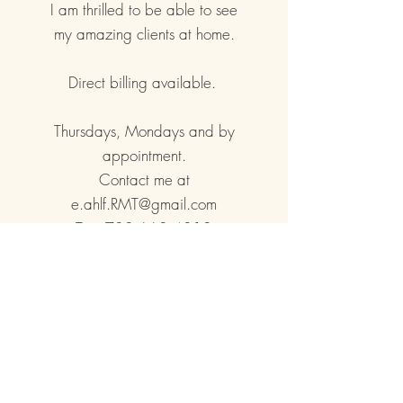
I am thrilled to be able to see
my amazing clients at home.
Direct billing available.
Thursdays, Mondays and by
appointment.
Contact me at
e.ahlf.RMT@gmail.com
Text
780.668.4810
BOOK AT HOME