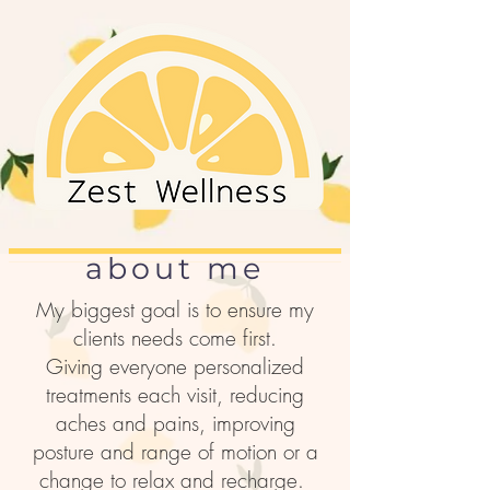
about me
My biggest goal is to ensure my
clients needs come first.
Giving everyone personalized
treatments each visit, reducing
aches and pains, improving
posture and range of motion or a
change to relax and recharge.