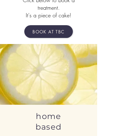
Click below to book a
treatment.
It's a piece of cake!
BOOK AT TBC
home
based