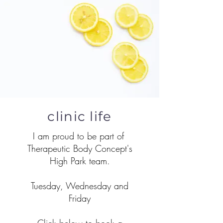
clinic life
I am proud to be part of
Therapeutic Body Concept's
High Park team.
Tuesday, Wednesday and
Friday