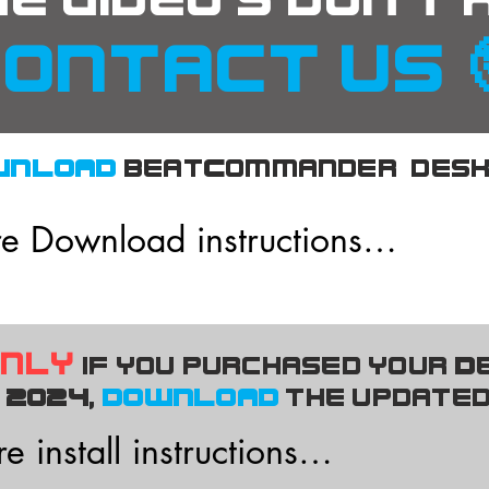
he video's don't
ontact us 
WNLOAD
beatCommander desk
e Download instructions

tware has been designed to run o
only
if you purchased your D
 Windows PC's and does not requit
2024,
DOWNLOAD
the updated
 install instructions
