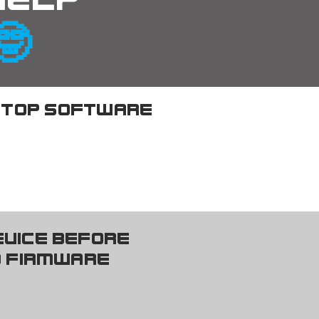
 help
🤓
top software
n nearly all 
evice before
e installation. 

 firmware