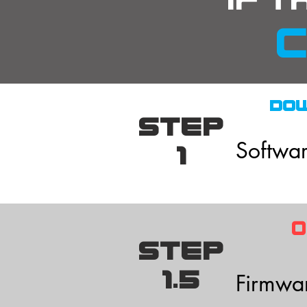
if t
c
DO
STEP
Softwar
1
Our sof
current
STEP
1.5
Firmware