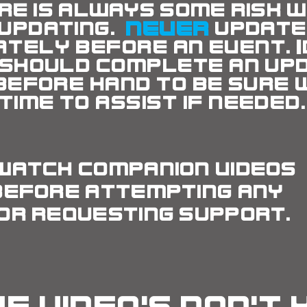
re is always some risk
w
updating.
NEVER
updat
ately
before an event. 
 should complete an up
before
hand to be sure 
time to assist if needed.
watch companion videos
before attempting any
or requesting support.