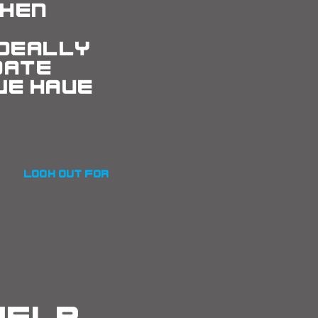
hen
e
Ideally
date
we have
look out for