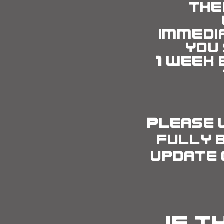
the
immedi
you
1
week 
Please 
fully 
update 