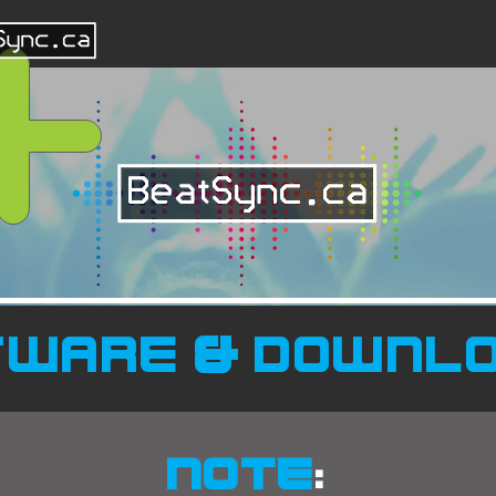
Home
BeatSync
tware & downl
NOTE
: