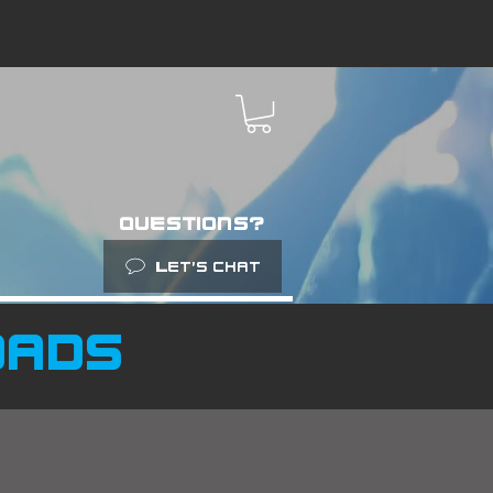
About
Contact
questions?
Let’s chat
oads