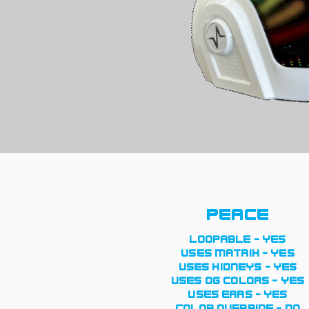
peace
loopable - yes
uses matrix - yes
uses kidneys - yes
uses og colors - yes
uses ears - yes
color override - no