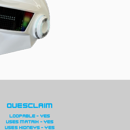
quesclaim
loopable - yes
uses matrix - yes
uses kidneys - yes