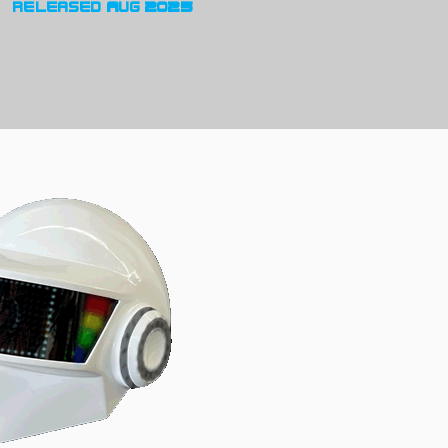
released Aug 2025