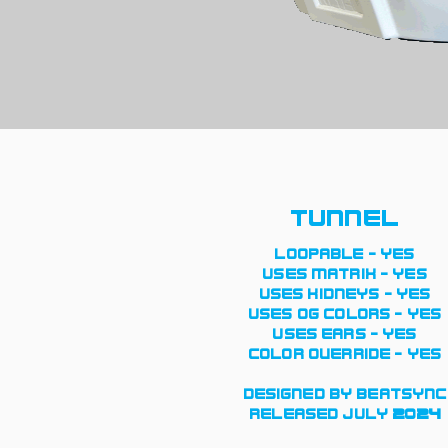
tunnel
loopable - yes
uses matrix - yes
uses kidneys - yes
uses og colors - yes
uses ears - yes
color override - yes
designed by beatsync
released july 2024