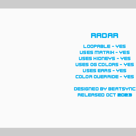
radar
loopable - yes
uses matrix - yes
uses kidneys - yes
uses og colors - yes
uses ears - yes
color override - yes
designed by beatsync
released oct 2023