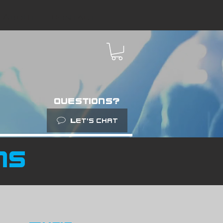
About
Contact
questions?
Let’s chat
ns