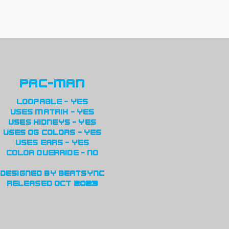
pac-man
loopable - yes
uses matrix - yes
uses kidneys - yes
uses og colors - yes
uses ears - yes
color override - no
designed by beatsync
released oct 2023