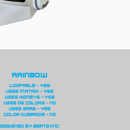
rainbow
loopable - yes
uses matrix - yes
uses kidneys - yes
uses og colors - no
uses ears - yes
color override - no
designed by beatsync