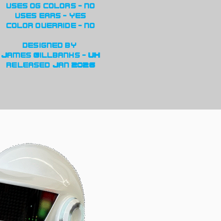
uses og colors - no
uses ears - yes
color override - no
designed by
James Gillbanks - UK
released Jan 2026