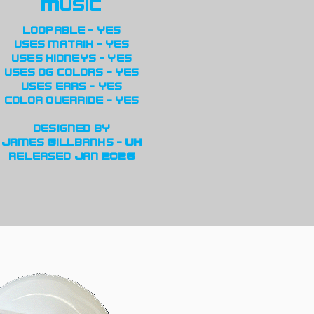
Music
loopable - yes
uses matrix - yes
uses kidneys - yes
uses og colors - yes
uses ears - yes
color override - yes
designed by
James Gillbanks - UK
released Jan 2026