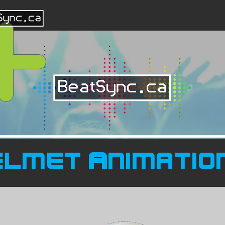
Home
BeatSync
elmet Animatio