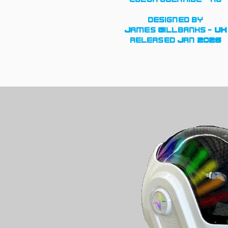
designed by
James Gillbanks - UK
released Jan 2026