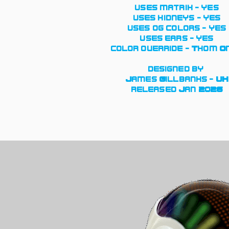
uses matrix - yes
uses kidneys - yes
uses og colors - yes
uses ears - yes
color override - Thom O
designed by
James Gillbanks - UK
released Jan 2026