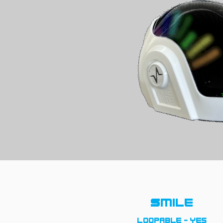
Smile
loopable - yes